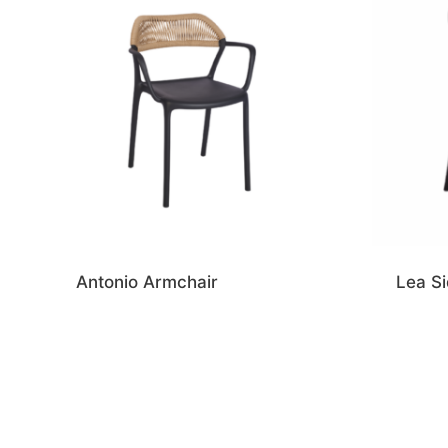
Antonio Armchair
Lea Si