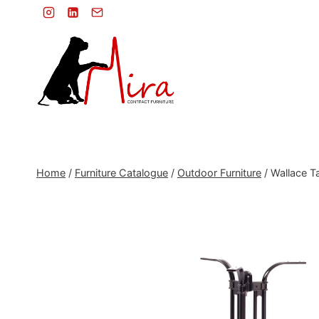
Skip
to
content
Home
/
Furniture Catalogue
/
Outdoor Furniture
/
Wallace Ta