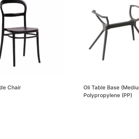
de Chair
Oli Table Base (Mediu
Polypropylene (PP)