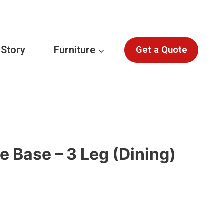
 Story
Furniture
Get a Quote
e Base – 3 Leg (Dining)