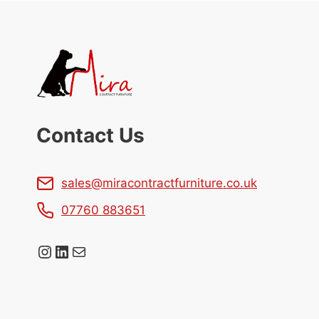
Contact Us
sales@miracontractfurniture.co.uk
07760 883651
Instagram
LinkedIn
Mail