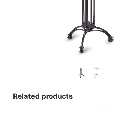
Related products