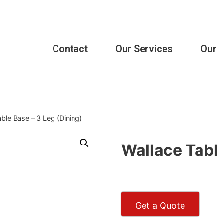
Contact
Our Services
Our
ble Base – 3 Leg (Dining)
Wallace Tabl
Get a Quote