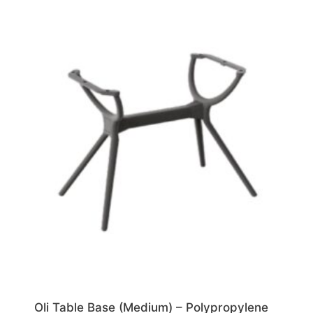
Oli Table Base (Medium) – Polypropylene