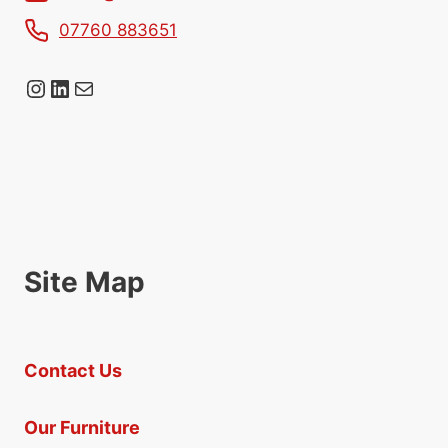
07760 883651
Instagram
LinkedIn
Mail
Site Map
Contact Us
Our Furniture