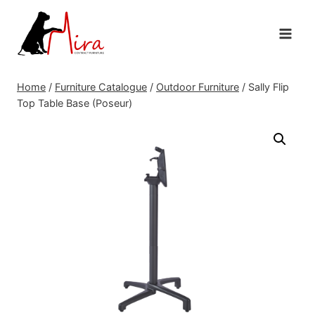
Skip
to
content
Home
/
Furniture Catalogue
/
Outdoor Furniture
/
Sally Flip
Top Table Base (Poseur)