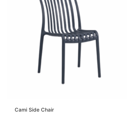
Cami Side Chair