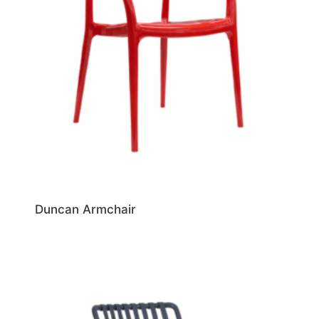
Duncan Armchair