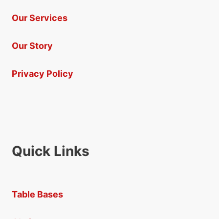
Our Services
Our Story
Privacy Policy
Quick Links
Table Bases