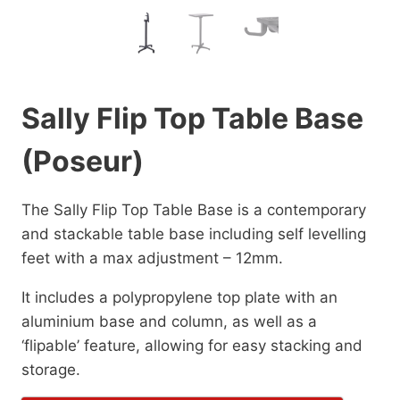
Sally Flip Top Table Base
(Poseur)
The Sally Flip Top Table Base is a contemporary
and stackable table base including self levelling
feet with a max adjustment – 12mm.
It includes a polypropylene top plate with an
aluminium base and column, as well as a
‘flipable’ feature, allowing for easy stacking and
storage.