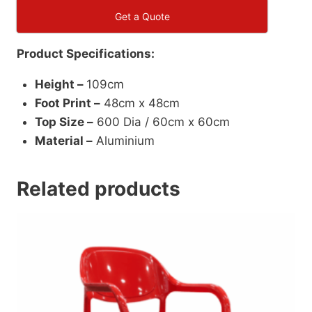
Get a Quote
Product Specifications:
Height –
109cm
Foot Print –
48cm x 48cm
Top Size –
600 Dia / 60cm x 60cm
Material –
Aluminium
Related products