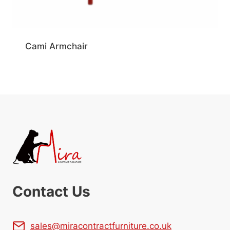
Cami Armchair
Contact Us
sales@miracontractfurniture.co.uk