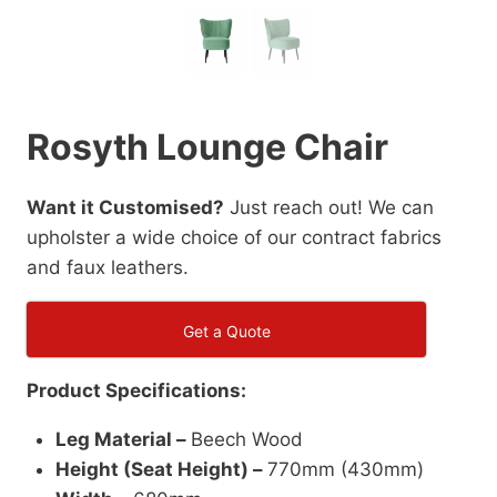
Rosyth Lounge Chair
Want it Customised?
Just reach out! We can
upholster a wide choice of our contract fabrics
and faux leathers.
Get a Quote
Product Specifications:
Leg Material –
Beech Wood
Height (Seat Height) –
770mm (430mm)