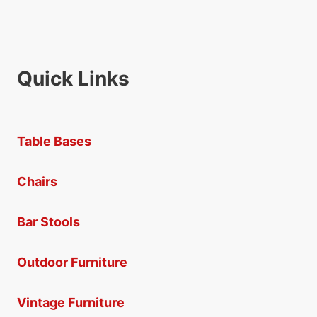
Quick Links
Table Bases
Chairs
Bar Stools
Outdoor Furniture
Vintage Furniture