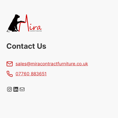
Contact Us
sales@miracontractfurniture.co.uk
07760 883651
Instagram
LinkedIn
Mail