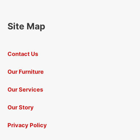
Site Map
Contact Us
Our Furniture
Our Services
Our Story
Privacy Policy