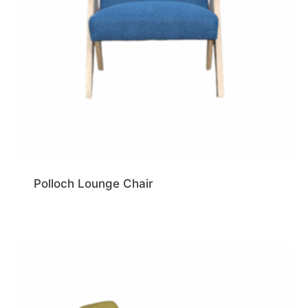
Polloch Lounge Chair