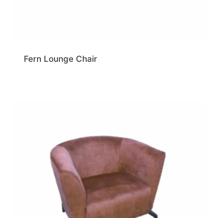
Fern Lounge Chair