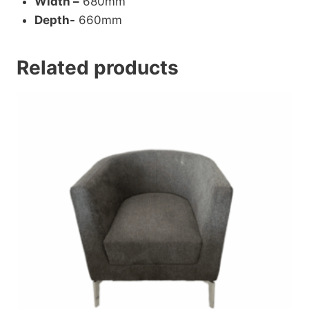
Width –
680mm
Depth-
660mm
Related products