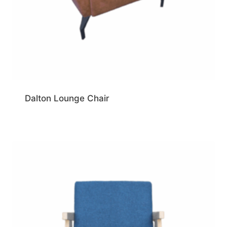
Dalton Lounge Chair