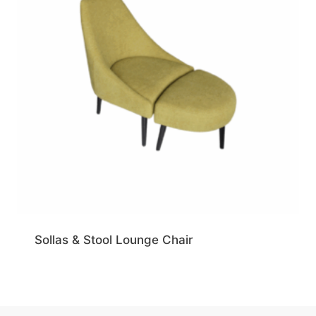
Sollas & Stool Lounge Chair