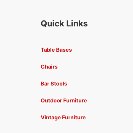
Quick Links
Table Bases
Chairs
Bar Stools
Outdoor Furniture
Vintage Furniture