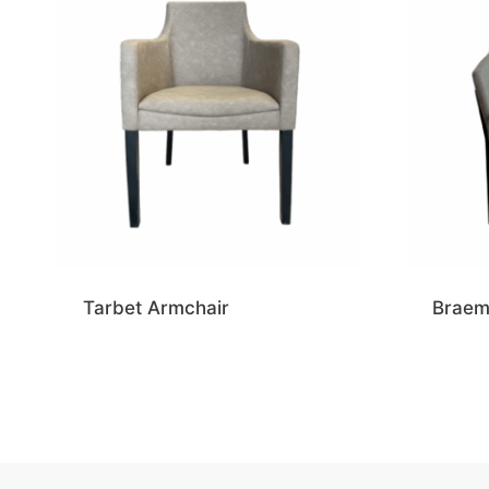
Tarbet Armchair
Braem