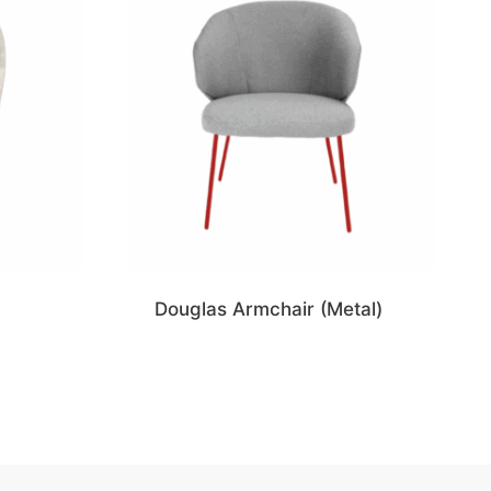
Douglas Armchair (Metal)