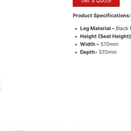
Get a Quote
Product Specifications:
Leg Material –
Black 
Height (Seat Height)
Width –
570mm
Depth-
570mm