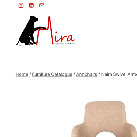
Skip
to
content
Home
/
Furniture Catalogue
/
Armchairs
/
Nairn Swivel Arm