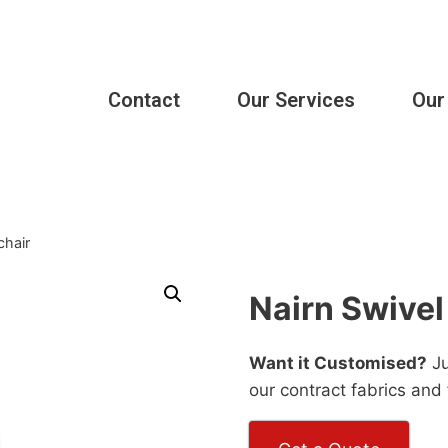
Contact
Our Services
Our
chair
Nairn Swivel
Want it Customised?
Ju
our contract fabrics and 