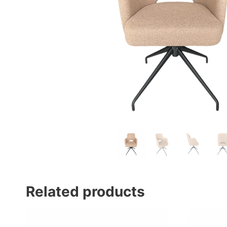
Related products