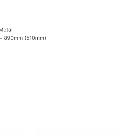
Metal
-
890mm (510mm)