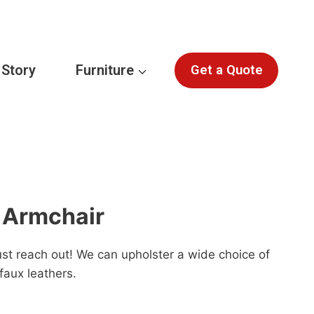
 Story
Furniture
Get a Quote
 Armchair
st reach out! We can upholster a wide choice of
faux leathers.