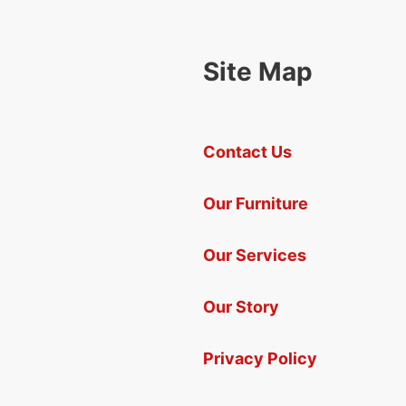
Site Map
Contact Us
Our Furniture
Our Services
Our Story
Privacy Policy