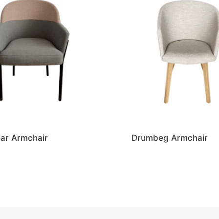
ar Armchair
Drumbeg Armchair