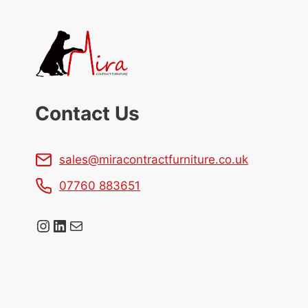
Contact Us
sales@miracontractfurniture.co.uk
07760 883651
Instagram
LinkedIn
Mail