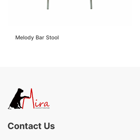
Melody Bar Stool
Contact Us