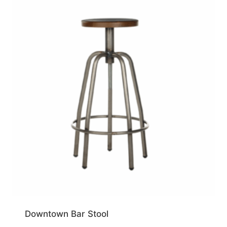
Downtown Bar Stool