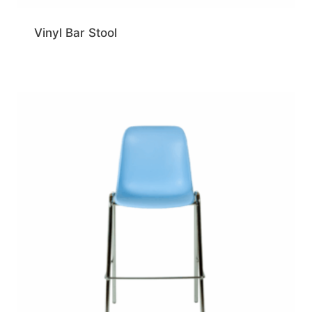
Vinyl Bar Stool