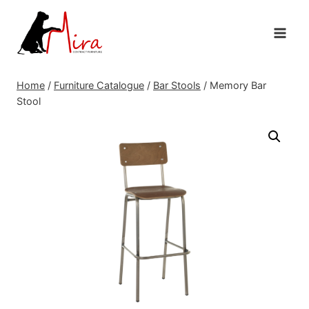
Skip
to
content
Home
/
Furniture Catalogue
/
Bar Stools
/
Memory Bar
Stool