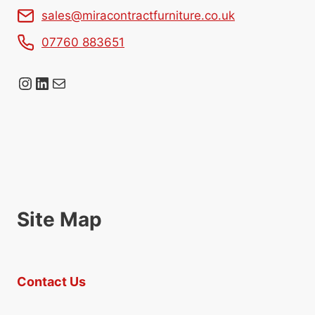
sales@miracontractfurniture.co.uk
07760 883651
Instagram
LinkedIn
Mail
Site Map
Contact Us