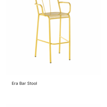
Era Bar Stool