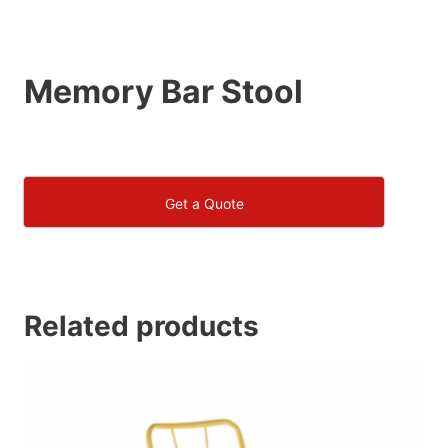
Memory Bar Stool
Get a Quote
Related products