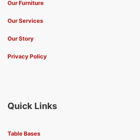
Our Furniture
Our Services
Our Story
Privacy Policy
Quick Links
Table Bases