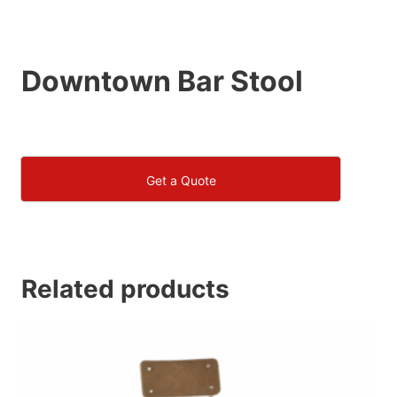
Downtown Bar Stool
Get a Quote
Related products