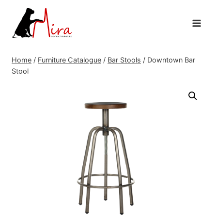
Skip
to
content
Home
/
Furniture Catalogue
/
Bar Stools
/
Downtown Bar
Stool