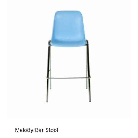
Melody Bar Stool