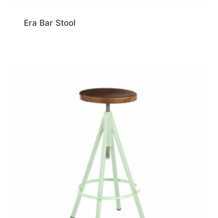
Era Bar Stool