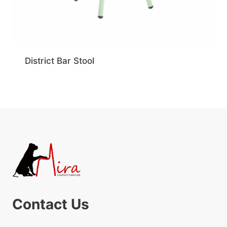
District Bar Stool
Contact Us