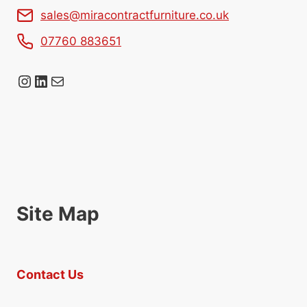
sales@miracontractfurniture.co.uk
07760 883651
Instagram
LinkedIn
Mail
Site Map
Contact Us