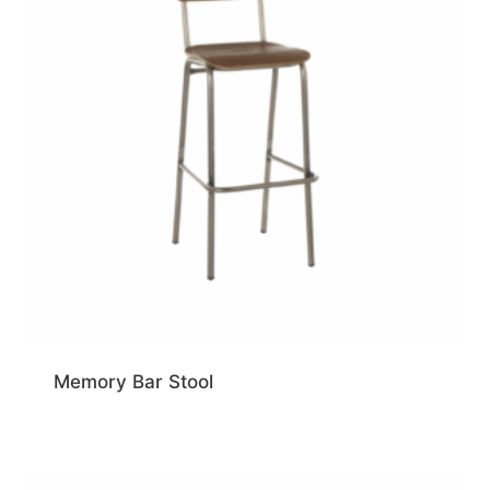
Memory Bar Stool