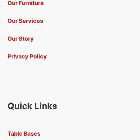
Our Furniture
Our Services
Our Story
Privacy Policy
Quick Links
Table Bases