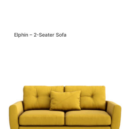
Elphin – 2-Seater Sofa