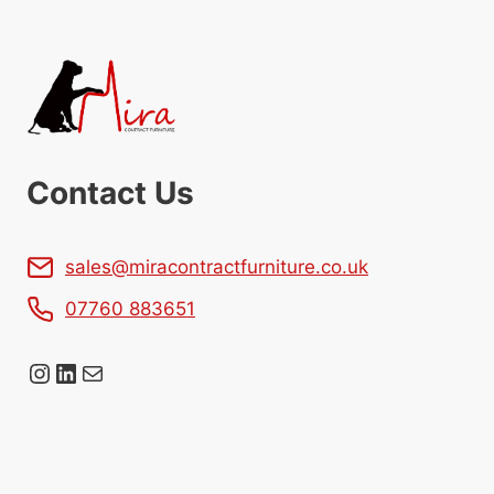
Contact Us
sales@miracontractfurniture.co.uk
07760 883651
Instagram
LinkedIn
Mail