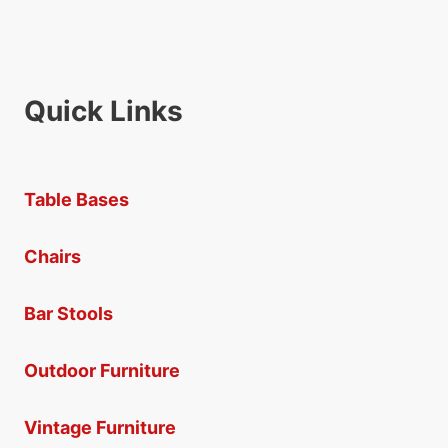
Quick Links
Table Bases
Chairs
Bar Stools
Outdoor Furniture
Vintage Furniture