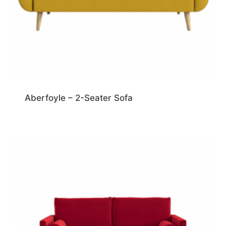
Aberfoyle – 2-Seater Sofa