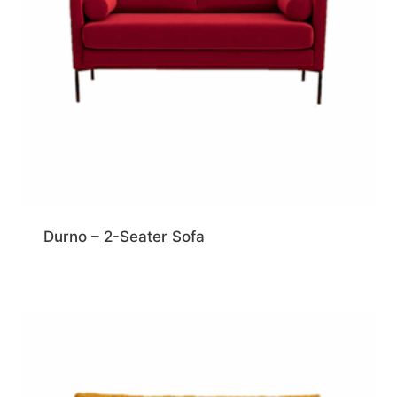
Durno – 2-Seater Sofa