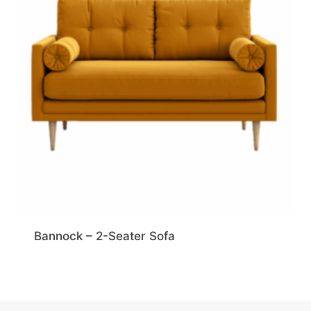
Bannock – 2-Seater Sofa