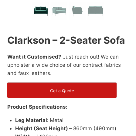
Clarkson – 2-Seater Sofa
Want it Customised?
Just reach out! We can
upholster a wide choice of our contract fabrics
and faux leathers.
Get a Quote
Product Specifications:
Leg Material:
Metal
Height (Seat Height) –
860mm (490mm)