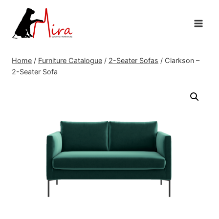
Skip
to
content
Home
/
Furniture Catalogue
/
2-Seater Sofas
/
Clarkson –
2-Seater Sofa