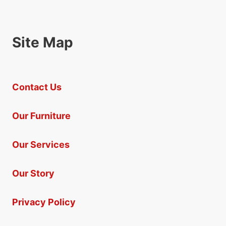
Site Map
Contact Us
Our Furniture
Our Services
Our Story
Privacy Policy