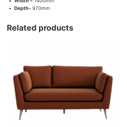
Width –
1400mm
Depth-
970mm
Related products