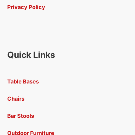
Privacy Policy
Quick Links
Table Bases
Chairs
Bar Stools
Outdoor Furniture