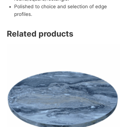
Polished to choice and selection of edge
profiles.
Related products