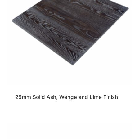
25mm Solid Ash, Wenge and Lime Finish