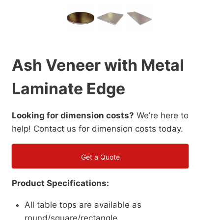
Ash Veneer with Metal
Laminate Edge
Looking for dimension costs?
We’re here to
help! Contact us for dimension costs today.
Get a Quote
Product Specifications:
All table tops are available as
round/square/rectangle.