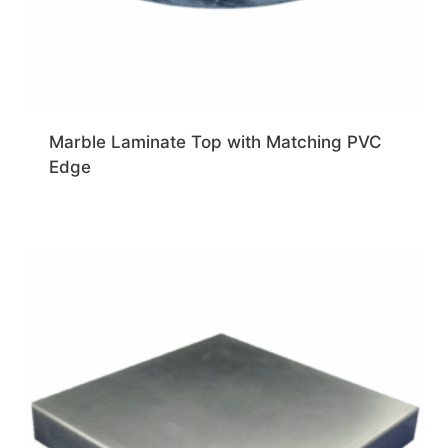
Marble Laminate Top with Matching PVC
Edge