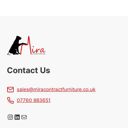
Contact Us
sales@miracontractfurniture.co.uk
07760 883651
Instagram
LinkedIn
Mail