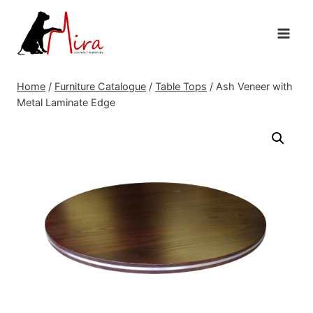
Skip
to
content
Home
/
Furniture Catalogue
/
Table Tops
/
Ash Veneer with
Metal Laminate Edge