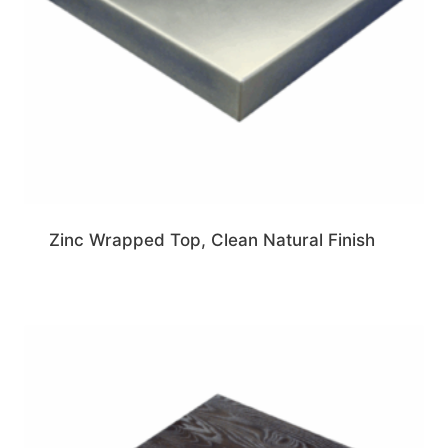
Zinc Wrapped Top, Clean Natural Finish