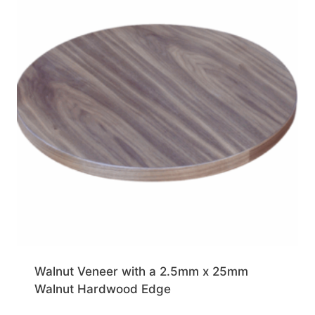
Walnut Veneer with a 2.5mm x 25mm
Walnut Hardwood Edge