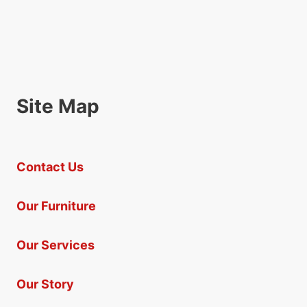
Site Map
Contact Us
Our Furniture
Our Services
Our Story